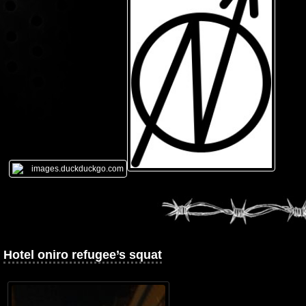
Hotel oniro refugee’s squat