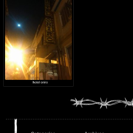
hotel oniro