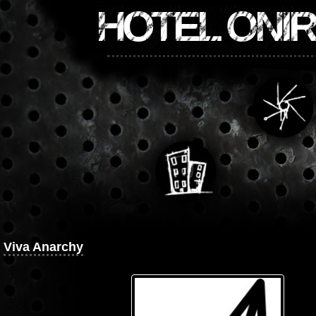
HOTEL ONI
Viva Anarchy