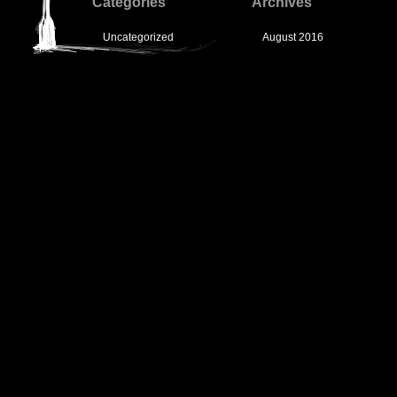
Categories
Archives
Uncategorized
August 2016